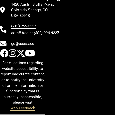
1420 Austin Bluffs Pkway
Colorado Springs, CO
USA 80918
(719) 255-8227
or toll free at
(800) 990-8227
go@uccs.edu
UCCS Facebook
UCCS Instagram
UCCS Twitter
UCCS YouTube
For questions regarding
website accessibility, to
report inaccurate content,
or to notify the university
of online information or
functionality that is
currently inaccessible,
please visit
Web Feedback