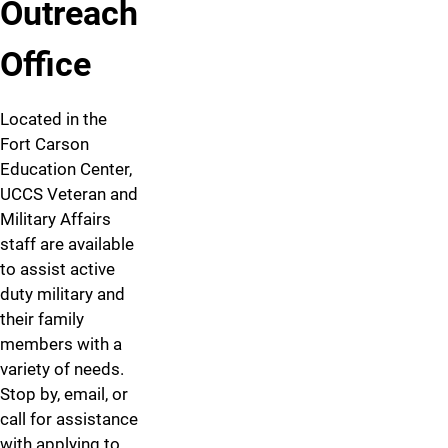
Outreach
Office
Located in the
Fort Carson
Education Center,
UCCS Veteran and
Military Affairs
staff are available
to assist active
duty military and
their family
members with a
variety of needs.
Stop by, email, or
call for assistance
with applying to