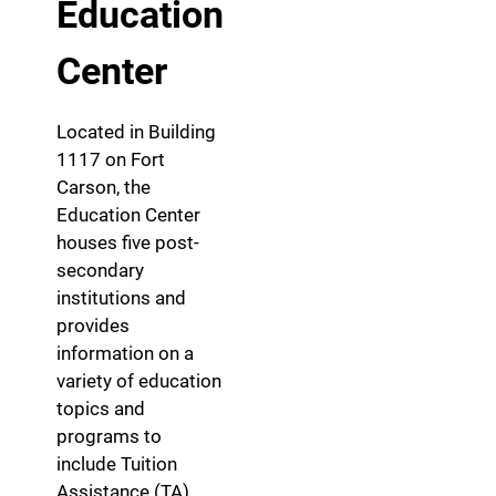
Education
Center
Located in Building
1117 on Fort
Carson, the
Education Center
houses five post-
secondary
institutions and
provides
information on a
variety of education
topics and
programs to
include Tuition
Assistance (TA),