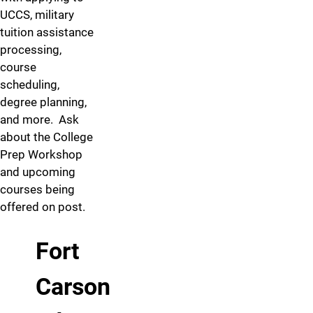
UCCS, military
tuition assistance
processing,
course
scheduling,
degree planning,
and more. Ask
about the College
Prep Workshop
and upcoming
courses being
offered on post.
Fort
Carson