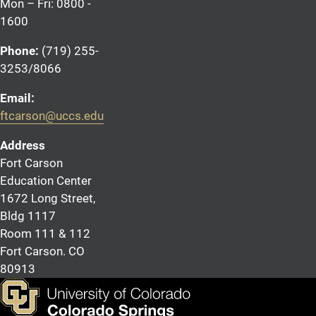
Mon – Fri: 0800 -
1600
Phone:
(719) 255-
3253/8066
Email:
ftcarson@uccs.edu
Address
Fort Carson
Education Center
1672 Long Street,
Bldg 1117
Room 111 & 112
Fort Carson. CO
80913