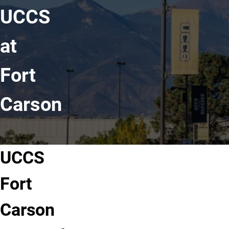
UCCS
at
Fort
Carson
UCCS
Fort
Carson