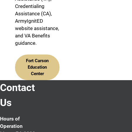
Credentialing
Assistance (CA),
ArmyIgnitED
website assistance,
and VA Benefits
guidance.
Fort Carson
Education
Center
Contact
Us
Hours of
Operation