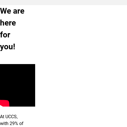
We are
here
for
you!
At UCCS,
with 29% of