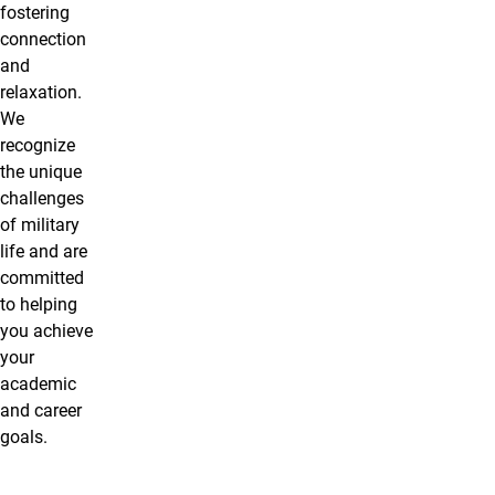
fostering
connection
and
relaxation.
We
recognize
the unique
challenges
of military
life and are
committed
to helping
you achieve
your
academic
and career
goals.