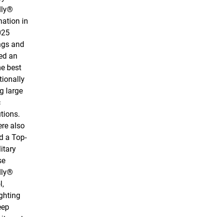
dly®
nation in
025
ngs and
ed an
me best
tionally
 large
c
utions.
re also
 a Top-
itary
se
dly®
l,
ghting
eep