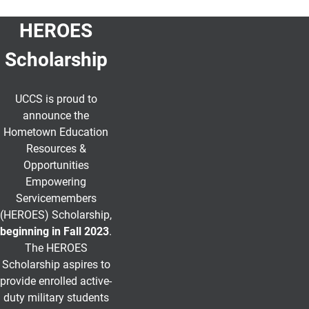
HEROES
Scholarship
UCCS is proud to
announce the
Hometown Education
Resources &
Opportunities
Empowering
Servicemembers
(HEROES) Scholarship
,
beginning in Fall 2023
.
The HEROES
Scholarship aspires to
provide enrolled active-
duty military students