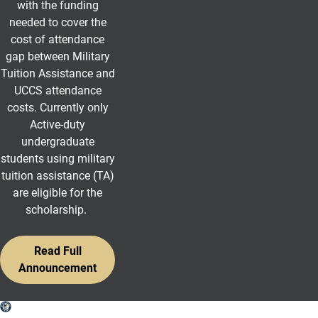
with the funding
needed to cover the
cost of attendance
gap between Military
Tuition Assistance and
UCCS attendance
costs.
Currently only
Active-duty
undergraduate
students using military
tuition assistance (TA)
are eligible for the
scholarship.
Read Full
Announcement