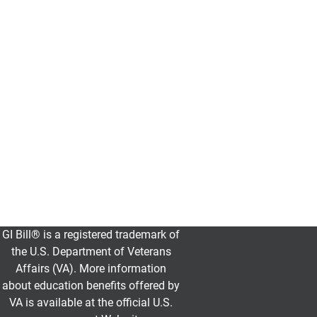
Find
all
the
essential
information
you
need
to
get
started
at
UCCS.
GI Bill® is a registered trademark of
GI Bill
the U.S. Department of Veterans
Affairs (VA). More information
about education benefits offered by
VA is available at the official U.S.