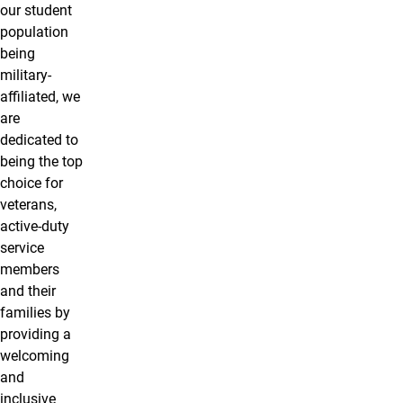
our student
population
being
military-
affiliated, we
are
dedicated to
being the top
choice for
veterans,
active-duty
service
members
and their
families by
providing a
welcoming
and
inclusive