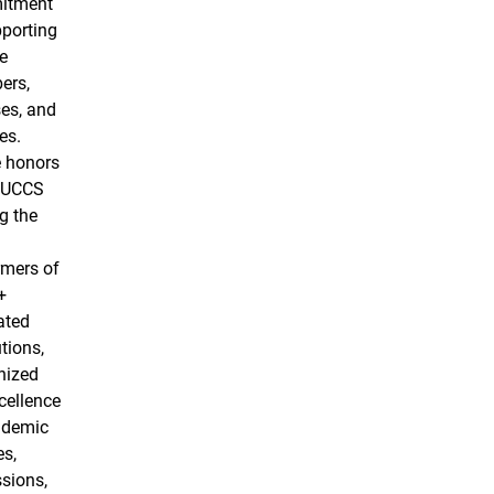
itment
pporting
e
ers,
es, and
es.
 honors
 UCCS
g the
rmers of
+
ated
utions,
nized
cellence
ademic
es,
sions,