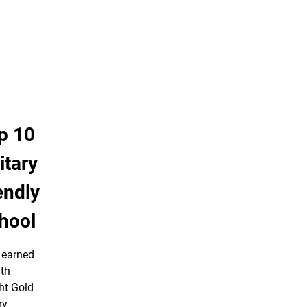
p 10
itary
endly
hool
earned
nth
ht Gold
ry