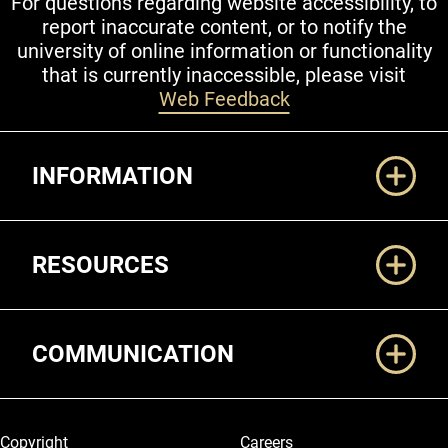
For questions regarding website accessibility, to
report inaccurate content, or to notify the
university of online information or functionality
that is currently inaccessible, please visit
Web Feedback
Additional Links
INFORMATION
RESOURCES
COMMUNICATION
Legal and More
Copyright
Careers