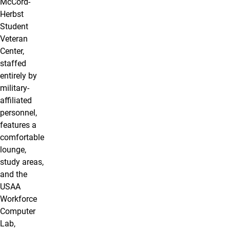
McCord-
Herbst
Student
Veteran
Center,
staffed
entirely by
military-
affiliated
personnel,
features a
comfortable
lounge,
study areas,
and the
USAA
Workforce
Computer
Lab,