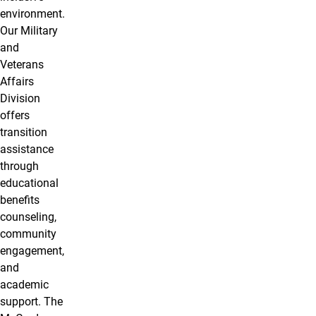
environment.
Our Military
and
Veterans
Affairs
Division
offers
transition
assistance
through
educational
benefits
counseling,
community
engagement,
and
academic
support. The