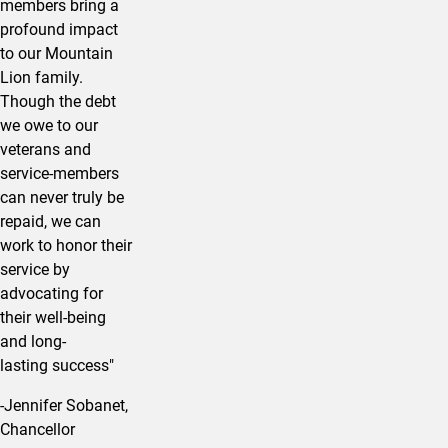
members bring a
profound impact
to our Mountain
Lion family.
Though the debt
we owe to our
veterans and
service-members
can never truly be
repaid, we can
work to honor their
service by
advocating for
their well-being
and long-
lasting success"
-Jennifer Sobanet,
Chancellor