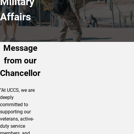
Military
Affairs
Message
from our
Chancellor
"At UCCS, we are
deeply
committed to
supporting our
veterans, active-
duty service
members, and