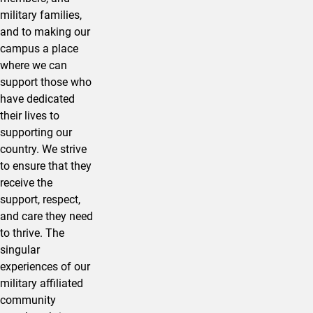
military families,
and to making our
campus a place
where we can
support those who
have dedicated
their lives to
supporting our
country. We strive
to ensure that they
receive the
support, respect,
and care they need
to thrive. The
singular
experiences of our
military affiliated
community