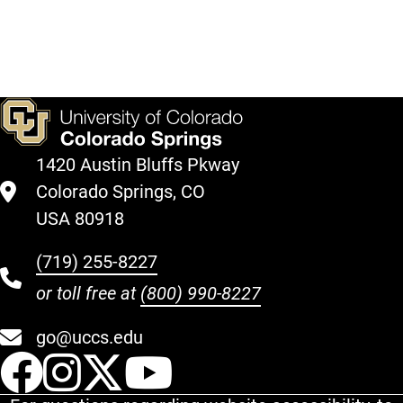
Education
Veteran
Center
Center
Directions
Directions
1420 Austin Bluffs Pkway
Colorado Springs, CO
USA 80918
(719) 255-8227
or toll free at
(800) 990-8227
go@uccs.edu
UCCS Facebook
UCCS Instagram
UCCS Twitter
UCCS YouT