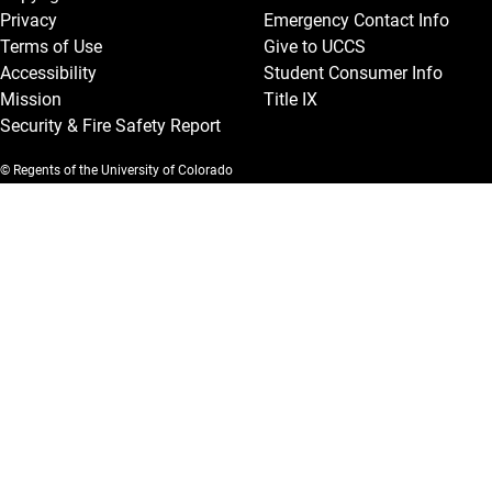
Privacy
Emergency Contact Info
Terms of Use
Give to UCCS
Accessibility
Student Consumer Info
Mission
Title IX
Security & Fire Safety Report
© Regents of the University of Colorado