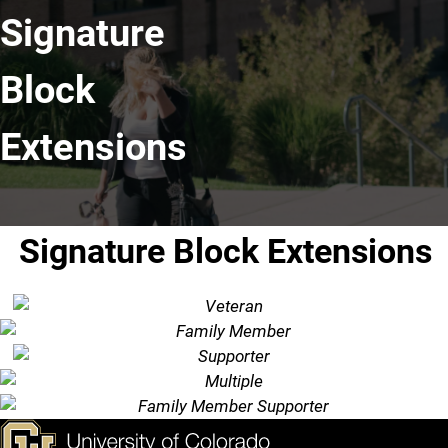
Signature
Block
Extensions
Signature Block Extensions