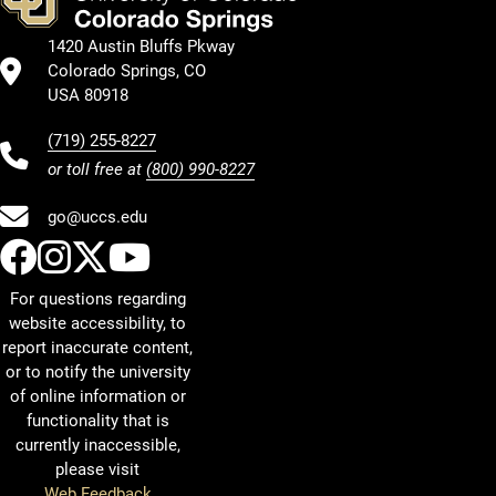
1420 Austin Bluffs Pkway
Colorado Springs, CO
USA 80918
(719) 255-8227
or toll free at
(800) 990-8227
go@uccs.edu
UCCS Facebook
UCCS Instagram
UCCS Twitter
UCCS YouTube
For questions regarding
website accessibility, to
report inaccurate content,
or to notify the university
of online information or
functionality that is
currently inaccessible,
please visit
Web Feedback