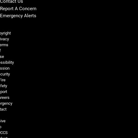
Contact Us
Report A Concern
Emergency Alerts
Legal and More
yright
ivacy
erms
f
se
ssibility
ssion
curity
Fire
fety
port
reers
rgency
tact
ive
o
UCCS