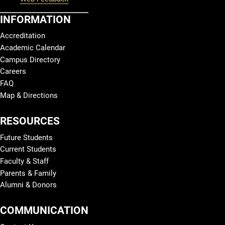
INFORMATION
Accreditation
Academic Calendar
Campus Directory
Careers
FAQ
Map & Directions
RESOURCES
Future Students
Current Students
Faculty & Staff
Parents & Family
Alumni & Donors
COMMUNICATION